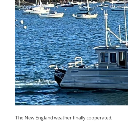
The New England weather finally cooperated.