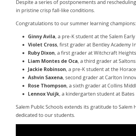
Despite a series of postponements and rescheduling,
in pristine crisp fall-like conditions.
Congratulations to our summer learning champions:
Ginny Avila
, a pre-K student at the Salem Earl
Violet Cross
, first grader at Bentley Academy 
Ruby Dixon
, a first grader at Witchcraft Heigh
Liam Montes de Oca
, a third grader at Saltons
Jackie Robinson
, a pre-K student at the Hora
Ashvin Saxena
, second grader at Carlton Inno
Rose Thompson
, a sixth grader at Collins Midd
Lennox Vuijk
, a kindergarten student at Bates
Salem Public Schools extends its gratitude to Sale
dedicated to our students.