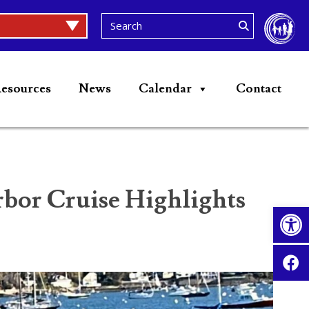
esources
News
Calendar
Contact
or Cruise Highlights
Op