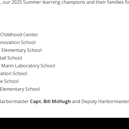
 our 2025 Summer learning champions and their families fin
y Childhood Center.
Innovation School
ts Elementary School
tall School
ce Mann Laboratory School
vation School
le School
 Elementary School
m Harbormaster
Capt. Bill McHugh
and Deputy Harbormaste