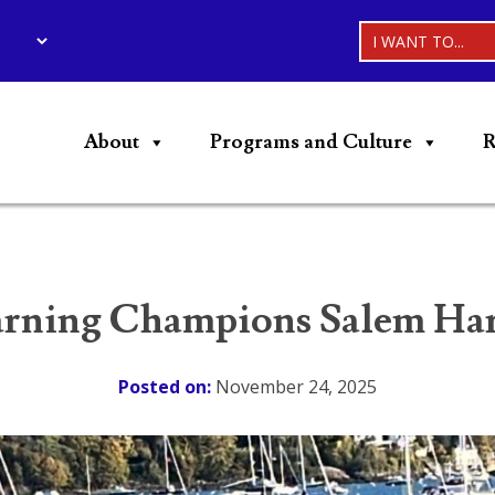
I WANT TO...
About
Programs and Culture
R
ning Champions Salem Harb
Posted on:
November 24, 2025