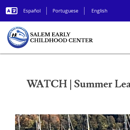
Español
Portuguese
WATCH | Summer Lear