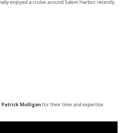
ally enjoyed a cruise around Salem Harbor recently
r
Patrick Mulligan
for their time and expertise