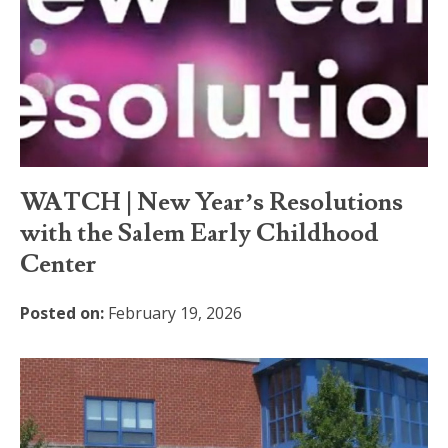
WATCH | New Year’s Resolutions
with the Salem Early Childhood
Center
Posted on:
February 19, 2026