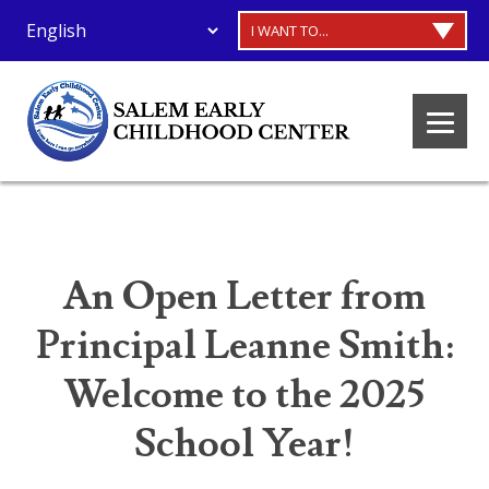
I WANT TO...
An Open Letter from
Principal Leanne Smith:
Welcome to the 2025
School Year!