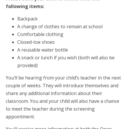
following items:
Backpack
A change of clothes to remain at school
Comfortable clothing
Closed-toe shoes
A reusable water bottle
A snack or lunch if you wish (both will also be
provided)
You’ll be hearing from your child’s teacher in the next
couple of weeks. They will introduce themselves and
share any additional information about their
classroom. You and your child will also have a chance
to meet the teacher during the screening
appointment.