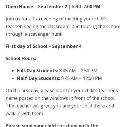
Open House – September 2 | 5:30–7:00 PM
Join us for a fun evening of meeting your child’s
teacher, seeing the classroom, and touring the school
through a scavenger hunt!
First day of School – September 4
School Hours:
Full-Day Students:
8:45 AM – 2:50 PM
Half-Day Students:
8:45 AM – 12:00 PM
On the first day, please look for your child’s teacher’s
name posted on the windows in front of the school.
The teacher will greet you and your child there and
walk in with them.
Please send your child to school with the