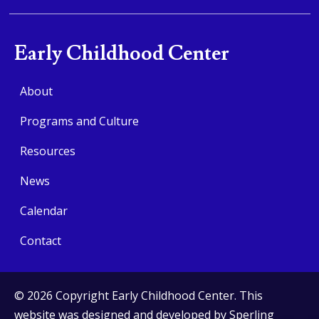
Early Childhood Center
About
Programs and Culture
Resources
News
Calendar
Contact
© 2026 Copyright Early Childhood Center. This
website was designed and developed by
Sperling