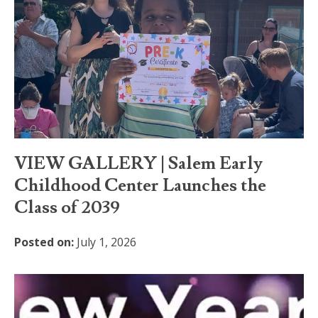
VIEW GALLERY | Salem Early
Childhood Center Launches the
Class of 2039
Posted on:
July 1, 2026