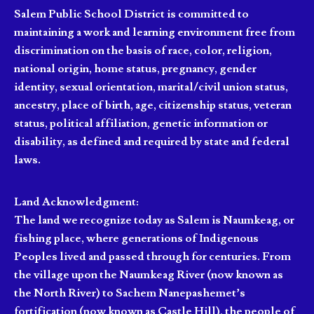
Salem Public School District is committed to
maintaining a work and learning environment free from
discrimination on the basis of race, color, religion,
national origin, home status, pregnancy, gender
identity, sexual orientation, marital/civil union status,
ancestry, place of birth, age, citizenship status, veteran
status, political affiliation, genetic information or
disability, as defined and required by state and federal
laws.
Land Acknowledgment:
The land we recognize today as Salem is Naumkeag, or
fishing place, where generations of Indigenous
Peoples lived and passed through for centuries. From
the village upon the Naumkeag River (now known as
the North River) to Sachem Nanepashemet’s
fortification (now known as Castle Hill), the people of