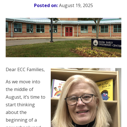
Posted on:
August 19, 2025
Dear ECC Families,
As we move into
the middle of
August, it’s time to
start thinking
about the
beginning of a