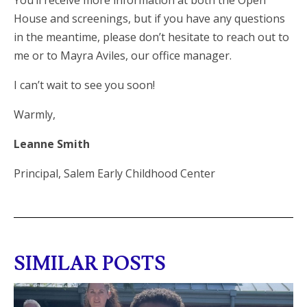
You’ll receive more information at both the Open
House and screenings, but if you have any questions
in the meantime, please don’t hesitate to reach out to
me or to Mayra Aviles, our office manager.
I can’t wait to see you soon!
Warmly,
Leanne Smith
Principal, Salem Early Childhood Center
SIMILAR POSTS