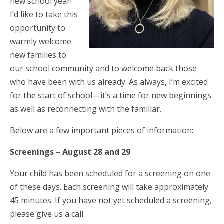
new school year!
I’d like to take this
opportunity to
warmly welcome
new families to
our school community and to welcome back those
who have been with us already. As always, I’m excited
for the start of school—it’s a time for new beginnings
as well as reconnecting with the familiar.
Below are a few important pieces of information:
Screenings – August 28 and 29
Your child has been scheduled for a screening on one
of these days. Each screening will take approximately
45 minutes. If you have not yet scheduled a screening,
please give us a call.