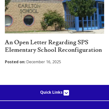
An Open Letter Regarding SPS
Elementary School Reconfiguration
Posted on:
December 16, 2025
Quick Links