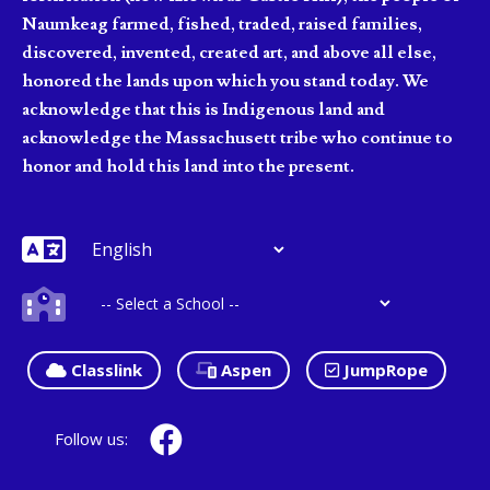
Naumkeag farmed, fished, traded, raised families,
discovered, invented, created art, and above all else,
honored the lands upon which you stand today. We
acknowledge that this is Indigenous land and
acknowledge the Massachusett tribe who continue to
honor and hold this land into the present.
Classlink
Aspen
JumpRope
Follow us: