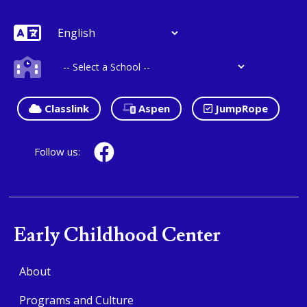
Classlink
Aspen
JumpRope
Follow us:
Early Childhood Center
About
Programs and Culture