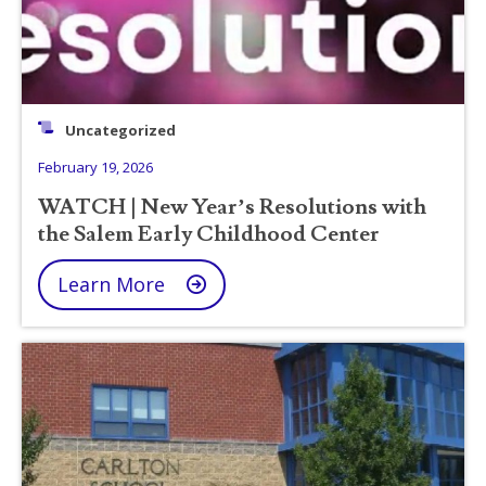
Uncategorized
February 19, 2026
WATCH | New Year’s Resolutions with
the Salem Early Childhood Center
Learn More