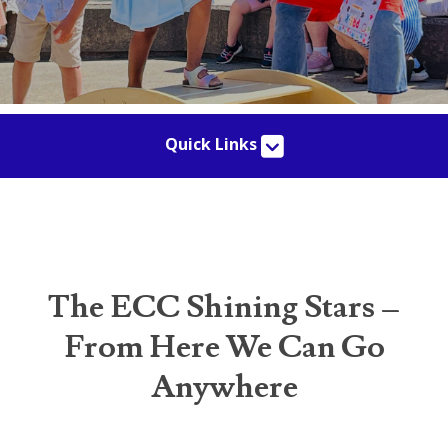
Quick Links
The ECC Shining Stars –
From Here We Can Go
Anywhere