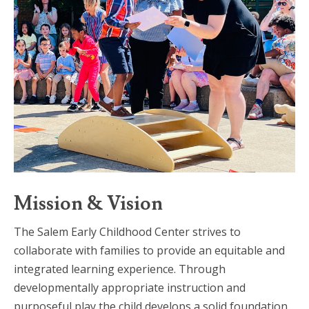
Mission & Vision
The Salem Early Childhood Center strives to
collaborate with families to provide an equitable and
integrated learning experience. Through
developmentally appropriate instruction and
purposeful play the child develops a solid foundation