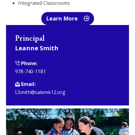
Integrated Classrooms
Learn More
Principal
Leanne Smith
Phone:
978-740-1181
Email:
LSmith@salemk12.org