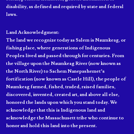
disability, as defined and required by state and federal
laws.
Land Acknowledgment:
The land we recognize today as Salem is Naumkeag, or
fishing place, where generations of Indigenous
Peoples lived and passed through for centuries. From
the village upon the Naumkeag River (now known as
the North River) to Sachem Nanepashemet’s
fortification (now known as Castle Hill), the people of
Naumkeag farmed, fished, traded, raised families,
discovered, invented, created art, and above all else,
honored the lands upon which you stand today. We
acknowledge that this is Indigenous land and
acknowledge the Massachusett tribe who continue to
honor and hold this land into the present.