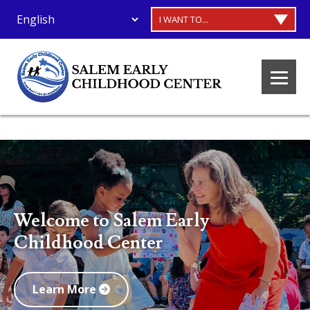
I WANT TO...
Welcome to Salem Early
Childhood Center
Learn More