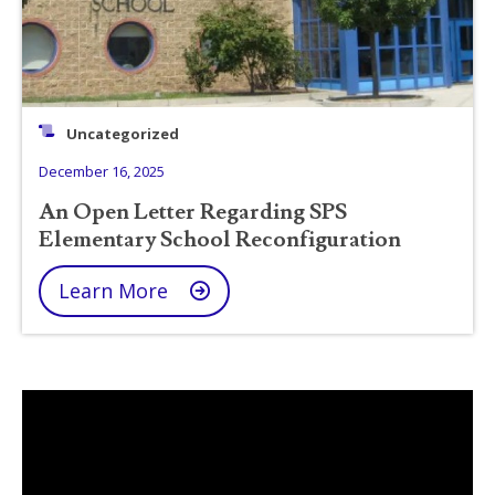
Uncategorized
December 16, 2025
An Open Letter Regarding SPS
Elementary School Reconfiguration
Learn More