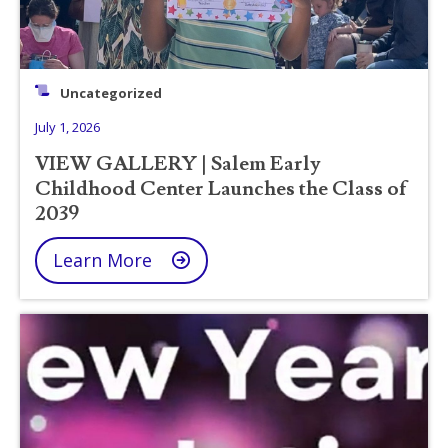
Uncategorized
July 1, 2026
VIEW GALLERY | Salem Early
Childhood Center Launches the Class of
2039
Learn More