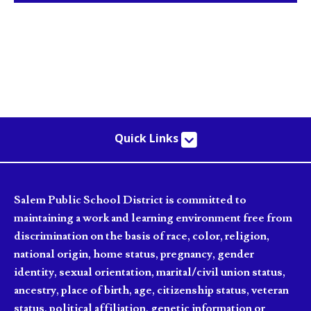
Quick Links
Salem Public School District is committed to
maintaining a work and learning environment free from
discrimination on the basis of race, color, religion,
national origin, home status, pregnancy, gender
identity, sexual orientation, marital/civil union status,
ancestry, place of birth, age, citizenship status, veteran
status, political affiliation, genetic information or