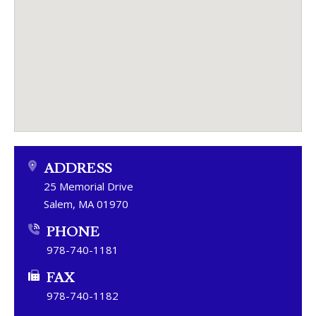
ADDRESS
25 Memorial Drive
Salem, MA 01970
PHONE
978-740-1181
FAX
978-740-1182