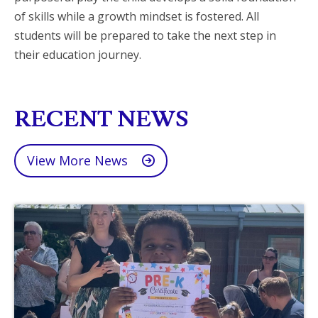
of skills while a growth mindset is fostered. All
students will be prepared to take the next step in
their education journey.
RECENT NEWS
View More News