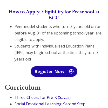
How to Apply: Eligibility for Preschool at
ECC
Peer model students who turn 3 years old on or
before Aug. 31 of the upcoming school year, are
eligible to apply.
Students with Individualized Education Plans
(IEPs) may begin school at the time they turn 3
years old.
Register Now
Curriculum
Three Cheers for Pre-K (Savas)
Social Emotional Learning: Second Step