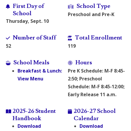
First Day of
School Type
School
Preschool and Pre-K
Thursday, Sept. 10
Number of Staff
Total Enrollment
52
119
School Meals
Hours
Breakfast & Lunch:
Pre K Schedule: M-F 8:45-
View Menu
2:50; Preschool
Schedule: M-F 8:45-12:00;
Early Release 11 a.m.
2025-26 Student
2026-27 School
Handbook
Calendar
Download
Download