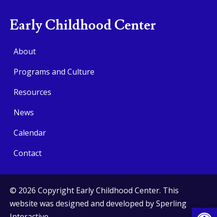
Early Childhood Center
About
Programs and Culture
Resources
News
Calendar
Contact
© 2026 Copyright Early Childhood Center. This
website was designed and developed by
Sperling
Op
Interactive
.