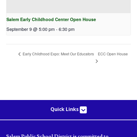
Salem Early Childhood Center Open House
September 9 @ 5:00 pm
-
6:30 pm
ECC Open House
Early Childhood Expo: Meet Our Educators
Quick Links
Salem Public School District is committed to