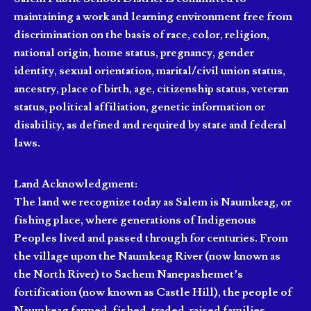
maintaining a work and learning environment free from
discrimination on the basis of race, color, religion,
national origin, home status, pregnancy, gender
identity, sexual orientation, marital/civil union status,
ancestry, place of birth, age, citizenship status, veteran
status, political affiliation, genetic information or
disability, as defined and required by state and federal
laws.
Land Acknowledgment:
The land we recognize today as Salem is Naumkeag, or
fishing place, where generations of Indigenous
Peoples lived and passed through for centuries. From
the village upon the Naumkeag River (now known as
the North River) to Sachem Nanepashemet’s
fortification (now known as Castle Hill), the people of
Naumkeag farmed, fished, traded, raised families,