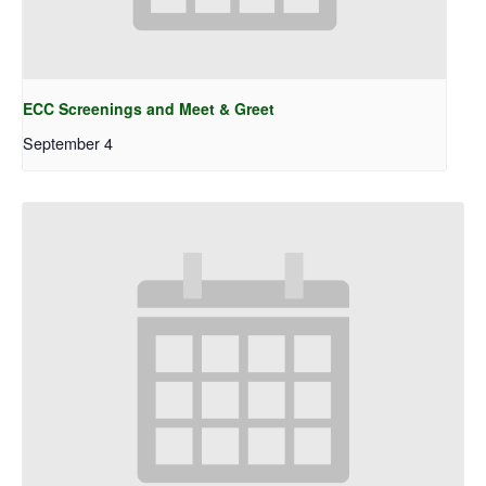
ECC Screenings and Meet & Greet
September 4