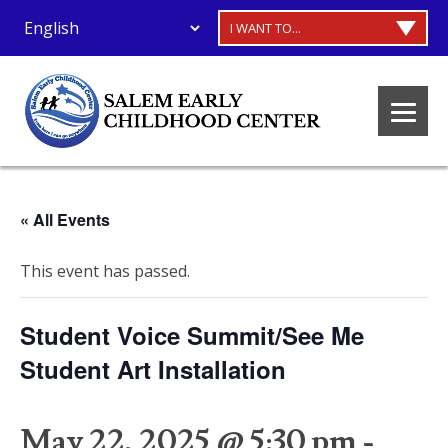
I WANT TO...
« All Events
This event has passed.
Student Voice Summit/See Me
Student Art Installation
May 22, 2025 @ 5:30 pm
-