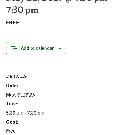
7:30 pm
FREE
Add to calendar
DETAILS
Date:
May 22, 2025
Time:
5:30 pm - 7:30 pm
Cost:
Free