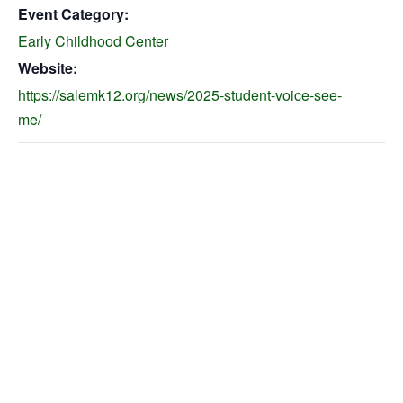
Event Category:
Early Childhood Center
Website:
https://salemk12.org/news/2025-student-voice-see-
me/