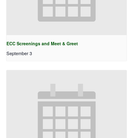
ECC Screenings and Meet & Greet
September 3