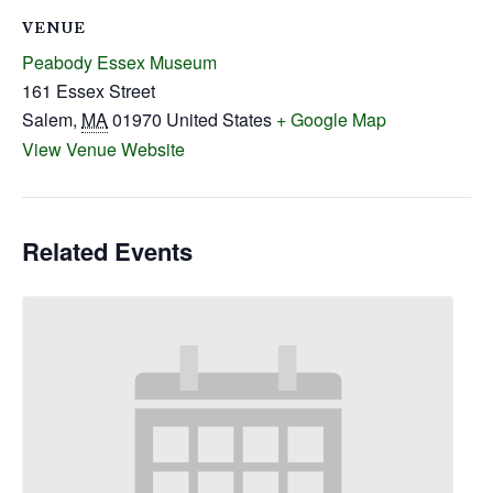
VENUE
Peabody Essex Museum
161 Essex Street
Salem
,
MA
01970
United States
+ Google Map
View Venue Website
Related Events