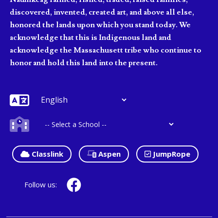
discovered, invented, created art, and above all else,
honored the lands upon which you stand today. We
acknowledge that this is Indigenous land and
acknowledge the Massachusett tribe who continue to
honor and hold this land into the present.
Classlink
Aspen
JumpRope
Follow us: