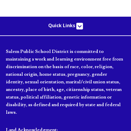
Quick Links
Salem Public School District is committed to
maintaining a work and learning environment free from
discrimination on the basis of race, color, religion,
national origin, home status, pregnancy, gender
identity, sexual orientation, marital/civil union status,
ancestry, place of birth, age, citizenship status, veteran
status, political affiliation, genetic information or
disability, as defined and required by state and federal
laws.
Land Acknowledgment: