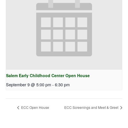
Salem Early Childhood Center Open House
September 9 @ 5:00 pm
-
6:30 pm
ECC Open House
ECC Screenings and Meet & Greet