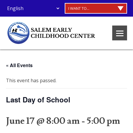
I WANT TO...
« All Events
This event has passed.
Last Day of School
June 17 @ 8:00 am
-
5:00 pm