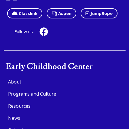
Classlink
Aspen
JumpRope
Follow us:
Early Childhood Center
About
Programs and Culture
Resources
News