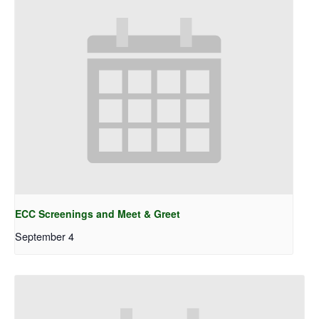
ECC Screenings and Meet & Greet
September 4