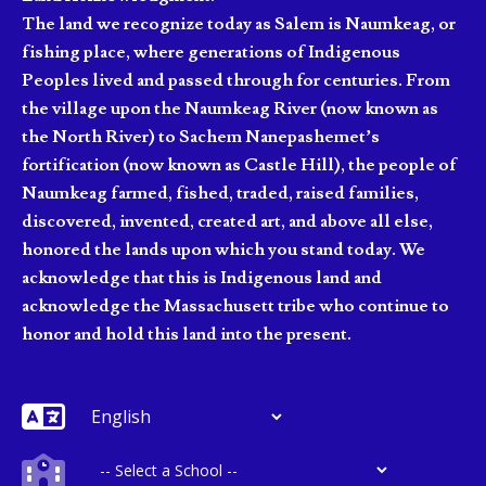
The land we recognize today as Salem is Naumkeag, or
fishing place, where generations of Indigenous
Peoples lived and passed through for centuries. From
the village upon the Naumkeag River (now known as
the North River) to Sachem Nanepashemet’s
fortification (now known as Castle Hill), the people of
Naumkeag farmed, fished, traded, raised families,
discovered, invented, created art, and above all else,
honored the lands upon which you stand today. We
acknowledge that this is Indigenous land and
acknowledge the Massachusett tribe who continue to
honor and hold this land into the present.