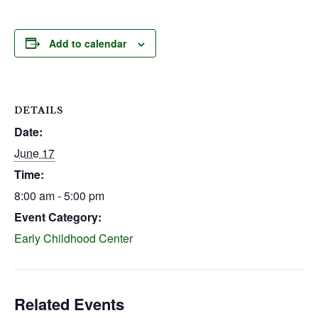
Add to calendar
DETAILS
Date:
June 17
Time:
8:00 am - 5:00 pm
Event Category:
Early Childhood Center
Related Events