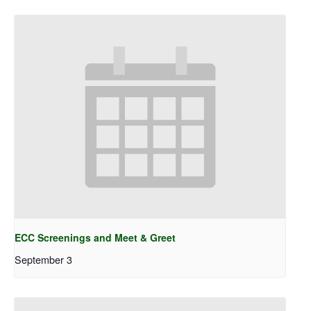
ECC Screenings and Meet & Greet
September 3